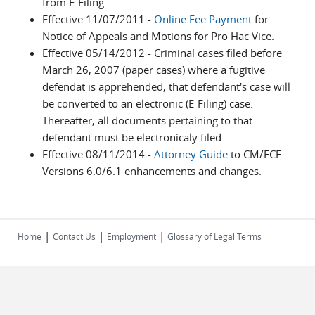
from E-Filing.
Effective 11/07/2011 -
Online Fee Payment
for
Notice of Appeals and Motions for Pro Hac Vice.
Effective 05/14/2012 - Criminal cases filed before
March 26, 2007 (paper cases) where a fugitive
defendat is apprehended, that defendant's case will
be converted to an electronic (E-Filing) case.
Thereafter, all documents pertaining to that
defendant must be electronicaly filed.
Effective 08/11/2014 -
Attorney Guide
to CM/ECF
Versions 6.0/6.1 enhancements and changes.
|
|
|
Home
Contact Us
Employment
Glossary of Legal Terms