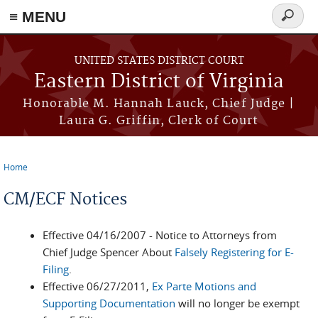
≡ MENU
Search
form
Skip to main content
UNITED STATES DISTRICT COURT
Eastern District of Virginia
Honorable M. Hannah Lauck, Chief Judge |
Laura G. Griffin, Clerk of Court
Home
You are here
CM/ECF Notices
Effective 04/16/2007 - Notice to Attorneys from
Chief Judge Spencer About
Falsely Registering for E-
Filing
.
Effective 06/27/2011,
Ex Parte Motions and
Supporting Documentation
will no longer be exempt