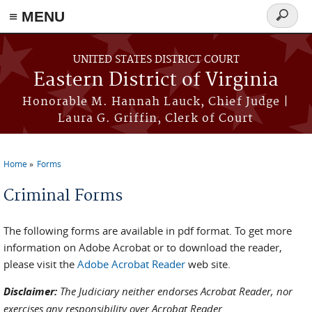
≡ MENU
Search
form
Skip to main content
UNITED STATES DISTRICT COURT
Eastern District of Virginia
Honorable M. Hannah Lauck, Chief Judge |
Laura G. Griffin, Clerk of Court
Home
Forms
You are here
Criminal Forms
The following forms are available in pdf format. To get more
information on Adobe Acrobat or to download the reader,
please visit the
Adobe Acrobat Reader
web site.
Disclaimer:
The Judiciary neither endorses Acrobat Reader, nor
exercises any responsibility over Acrobat Reader.