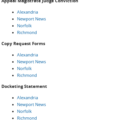
Appeal Magistrate Judge Conviction
Alexandria
Newport News
Norfolk
Richmond
Copy Request Forms
Alexandria
Newport News
Norfolk
Richmond
Docketing Statement
Alexandria
Newport News
Norfolk
Richmond