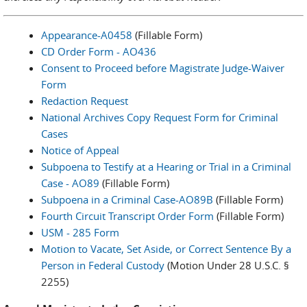
Appearance-A0458
(Fillable Form)
CD Order Form - AO436
Consent to Proceed before Magistrate Judge-Waiver
Form
Redaction Request
National Archives Copy Request Form for Criminal
Cases
Notice of Appeal
Subpoena to Testify at a Hearing or Trial in a Criminal
Case - AO89
(Fillable Form)
Subpoena in a Criminal Case-AO89B
(Fillable Form)
Fourth Circuit Transcript Order Form
(Fillable Form)
USM - 285 Form
Motion to Vacate, Set Aside, or Correct Sentence By a
Person in Federal Custody
(Motion Under 28 U.S.C. §
2255)