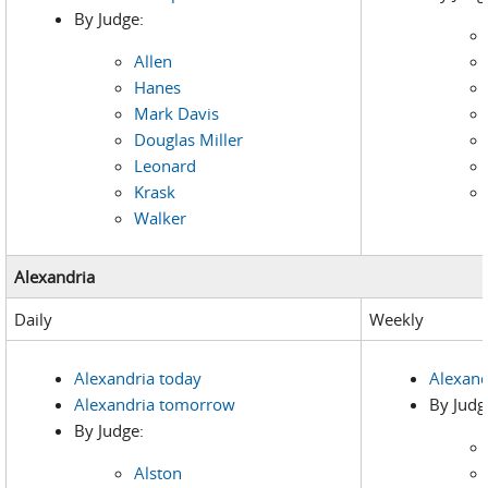
By Judge:
Allen
Hanes
Mark Davis
Douglas Miller
Leonard
Krask
Walker
Alexandria
Daily
Weekly
Alexandria today
Alexand
Alexandria tomorrow
By Judg
By Judge:
Alston