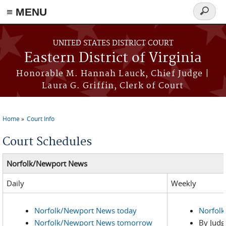
≡ MENU
Search
form
Skip to main content
UNITED STATES DISTRICT COURT
Eastern District of Virginia
Honorable M. Hannah Lauck, Chief Judge |
Laura G. Griffin, Clerk of Court
Home
Court Info
You are here
Court Schedules
Norfolk/Newport News
Daily
Weekly
Norfolk/Newport News today
Norfol
Norfolk/Newport News tomorrow
By Judg