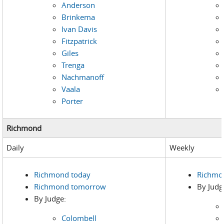
Anderson
Brinkema
Ivan Davis
Fitzpatrick
Giles
Trenga
Nachmanoff
Vaala
Porter
Richmond
Daily
Weekly
Richmond today
Richmo
Richmond tomorrow
By Judg
By Judge:
Colombell