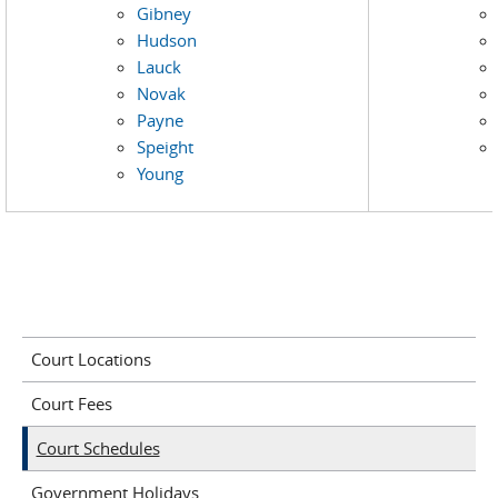
Gibney
Hudson
Lauck
Novak
Payne
Speight
Young
Court Locations
Court Fees
Court Schedules
Government Holidays