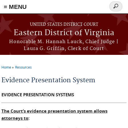
≡ MENU
Search
form
Skip to main content
UNITED STATES DISTRICT COURT
Eastern District of Virginia
Honorable M. Hannah Lauck, Chief Judge |
Laura G. Griffin, Clerk of Court
Home
Resources
You are here
Evidence Presentation System
EVIDENCE PRESENTATION SYSTEMS
The Court’s evidence presentation system allows
attorneys to
: