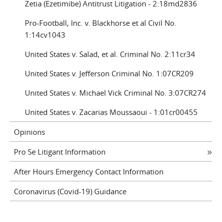
Zetia (Ezetimibe) Antitrust Litigation - 2:18md2836
Pro-Football, Inc. v. Blackhorse et al Civil No.
1:14cv1043
United States v. Salad, et al. Criminal No. 2:11cr34
United States v. Jefferson Criminal No. 1:07CR209
United States v. Michael Vick Criminal No. 3:07CR274
United States v. Zacarias Moussaoui - 1:01cr00455
Opinions
Pro Se Litigant Information
After Hours Emergency Contact Information
Coronavirus (Covid-19) Guidance