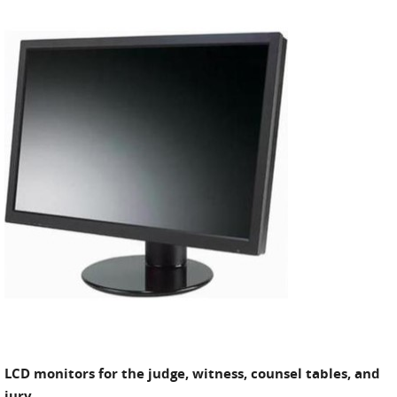
LCD monitors for the judge, witness, counsel tables, and
jury