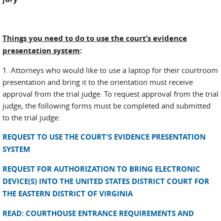
Things you need to do to use the court’s evidence
presentation system
:
1. Attorneys who would like to use a laptop for their courtroom
presentation and bring it to the orientation must receive
approval from the trial judge. To request approval from the trial
judge, the following forms must be completed and submitted
to the trial judge:
REQUEST TO USE THE COURT'S EVIDENCE PRESENTATION
SYSTEM
REQUEST FOR AUTHORIZATION TO BRING ELECTRONIC
DEVICE(S) INTO THE UNITED STATES DISTRICT COURT FOR
THE EASTERN DISTRICT OF VIRGINIA
READ: COURTHOUSE ENTRANCE REQUIREMENTS AND