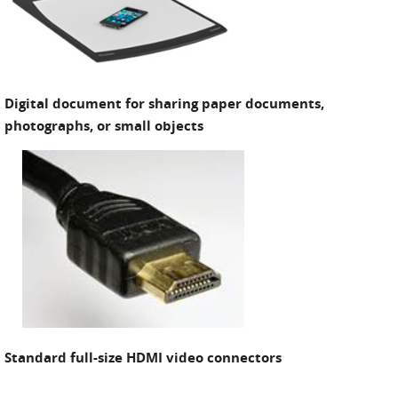
Digital document for sharing paper documents,
photographs, or small objects
Standard full-size HDMI video connectors