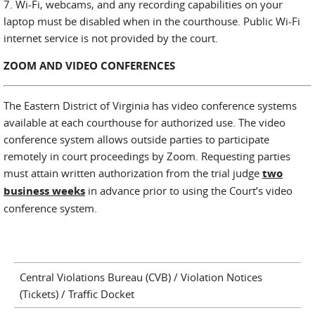
7. Wi-Fi, webcams, and any recording capabilities on your
laptop must be disabled when in the courthouse. Public Wi-Fi
internet service is not provided by the court.
ZOOM AND VIDEO CONFERENCES
The Eastern District of Virginia has video conference systems
available at each courthouse for authorized use. The video
conference system allows outside parties to participate
remotely in court proceedings by Zoom. Requesting parties
must attain written authorization from the trial judge
two
business weeks
in advance prior to using the Court’s video
conference system.
Central Violations Bureau (CVB) / Violation Notices
(Tickets) / Traffic Docket