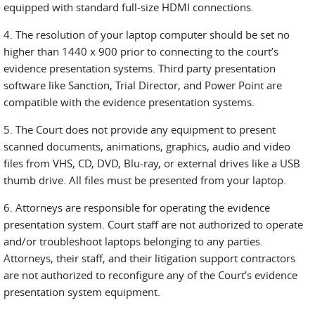
equipped with standard full-size HDMI connections.
4. The resolution of your laptop computer should be set no
higher than 1440 x 900 prior to connecting to the court’s
evidence presentation systems. Third party presentation
software like Sanction, Trial Director, and Power Point are
compatible with the evidence presentation systems.
5. The Court does not provide any equipment to present
scanned documents, animations, graphics, audio and video
files from VHS, CD, DVD, Blu-ray, or external drives like a USB
thumb drive. All files must be presented from your laptop.
6. Attorneys are responsible for operating the evidence
presentation system. Court staff are not authorized to operate
and/or troubleshoot laptops belonging to any parties.
Attorneys, their staff, and their litigation support contractors
are not authorized to reconfigure any of the Court’s evidence
presentation system equipment.