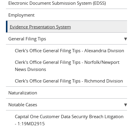
Electronic Document Submission System (EDSS)
Employment
Evidence Presentation System
General Filing Tips
Clerk's Office General Filing Tips - Alexandria Division
Clerk's Office General Filing Tips - Norfolk/Newport
News Divisions
Clerk's Office General Filing Tips - Richmond Division
Naturalization
Notable Cases
Capital One Customer Data Security Breach Litigation
- 1:19MD2915