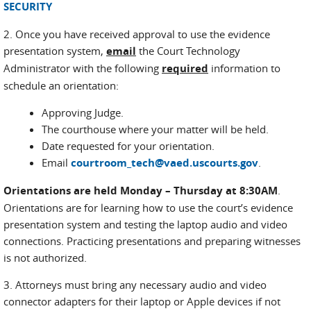
SECURITY
2. Once you have received approval to use the evidence
presentation system,
email
the Court Technology
Administrator with the following
required
information to
schedule an orientation:
Approving Judge.
The courthouse where your matter will be held.
Date requested for your orientation.
Email
courtroom_tech@vaed.uscourts.gov
.
Orientations are held Monday – Thursday at 8:30AM
.
Orientations are for learning how to use the court’s evidence
presentation system and testing the laptop audio and video
connections. Practicing presentations and preparing witnesses
is not authorized.
3. Attorneys must bring any necessary audio and video
connector adapters for their laptop or Apple devices if not