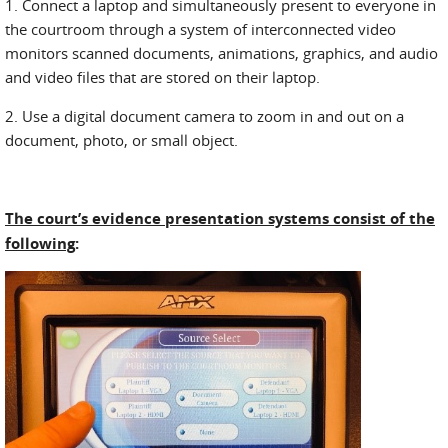
1. Connect a laptop and simultaneously present to everyone in
the courtroom through a system of interconnected video
monitors scanned documents, animations, graphics, and audio
and video files that are stored on their laptop.
2. Use a digital document camera to zoom in and out on a
document, photo, or small object.
The court’s evidence presentation systems consist of the
following
: