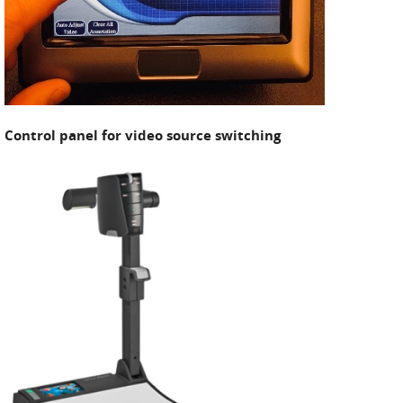
Control panel for video source switching