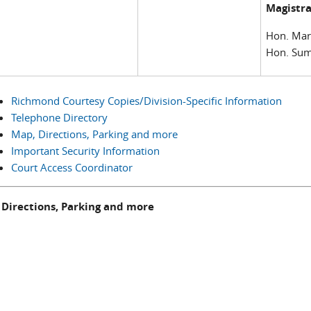
Magistra
Hon. Mar
Hon. Sum
Richmond Courtesy Copies/Division-Specific Information
Telephone Directory
Map, Directions, Parking and more
Important Security Information
Court Access Coordinator
 Directions, Parking and more