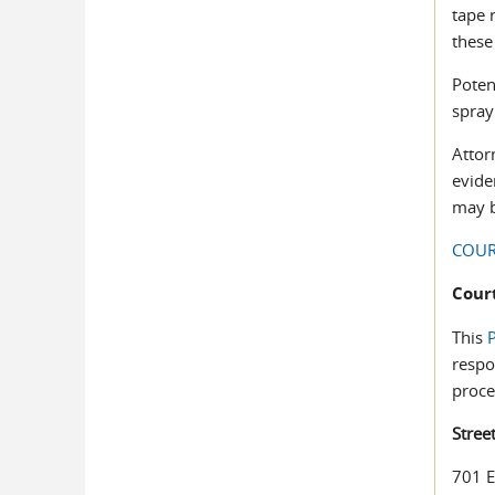
tape 
these
Poten
spray
Attor
evide
may b
COUR
Cour
This
P
respo
proce
Stree
701 E