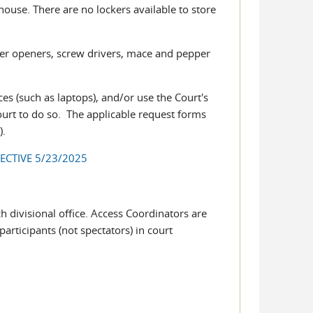
house. There are no lockers available to store
tter openers, screw drivers, mace and pepper
ces (such as laptops), and/or use the Court's
urt to do so. The applicable request forms
s
).
ECTIVE 5/23/2025
h divisional office. Access Coordinators are
participants (not spectators) in court