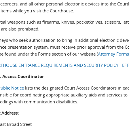
recorders, and all other personal electronic devices into the Court
 items while you visit the Courthouse.
tial weapons such as firearms, knives, pocketknives, scissors, le
 are also prohibited.
neys who seek authorization to bring in additional electronic devi
nce presentation system, must receive prior approval from the Co
e found under the Forms section of our website (
Attorney Form
THOUSE ENTRANCE REQUIREMENTS AND SECURITY POLICY - EFF
t Access Coordinator
ublic Notice
lists the designated Court Access Coordinators in eac
nsible for coordinating appropriate auxiliary aids and services to 
edings with communication disabilities.
t Address:
ast Broad Street