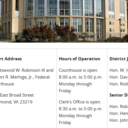
rt Address
Hours of Operation
District
tswood W. Robinson III and
Courthouse is open:
Hon. M. 
rt R. Merhige, Jr., Federal
8:00 a.m. to 5:00 p.m.
Hon. Dav
rthouse
Monday through
Hon. Rod
Friday
East Broad Street
Senior D
hmond, VA 23219
Clerk's Office is open:
Hon. Rob
8:30 a.m. to 5:00 p.m.
Hon. Hen
Monday through
Hon. John
Friday