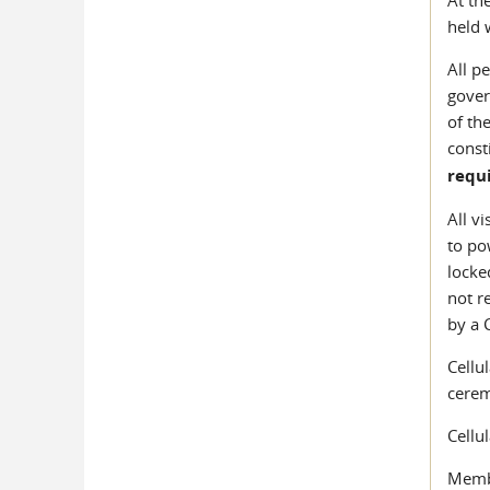
held 
All p
gover
of th
const
requ
All v
to po
locke
not r
by a 
Cellu
cerem
Cellu
Membe