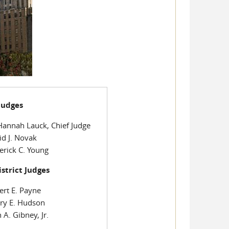
 Judges
Hannah Lauck, Chief Judge
id J. Novak
erick C. Young
istrict Judges
ert E. Payne
ry E. Hudson
 A. Gibney, Jr.