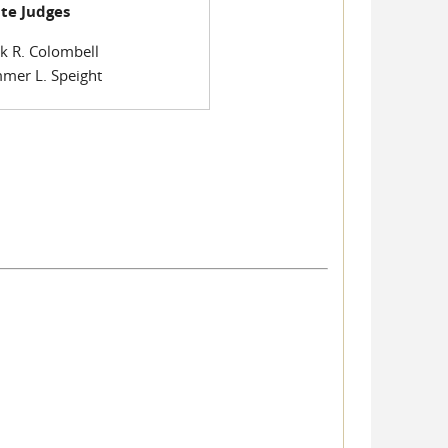
te Judges
k R. Colombell
mer L. Speight