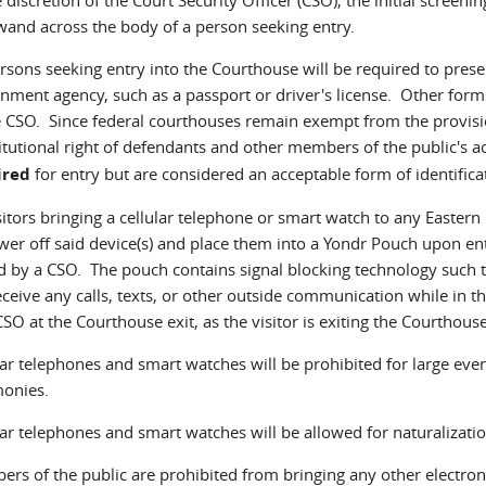
wand across the body of a person seeking entry.
ersons seeking entry into the Courthouse will be required to presen
nment agency, such as a passport or driver's license. Other forms
e CSO. Since federal courthouses remain exempt from the provisio
itutional right of defendants and other members of the public's a
ired
for entry but are considered an acceptable form of identifica
isitors bringing a cellular telephone or smart watch to any Eastern 
wer off said device(s) and place them into a Yondr Pouch upon en
d by a CSO. The pouch contains signal blocking technology such
eceive any calls, texts, or other outside communication while in t
CSO at the Courthouse exit, as the visitor is exiting the Courthouse
lar telephones and smart watches will be prohibited for large even
onies.
lar telephones and smart watches will be allowed for naturalizati
rs of the public are prohibited from bringing any other electron