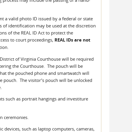
t a valid photo ID issued by a federal or state
 of identification may be used at the discretion
ns of the REAL ID Act to protect the
ccess to court proceedings,
REAL IDs are not
tion.
District of Virginia Courthouse will be required
tering the Courthouse. The pouch will be
 that the pouched phone and smartwatch will
he pouch. The visitor’s pouch will be unlocked
.
ts such as portrait hangings and investiture
on ceremonies.
ic devices, such as laptop computers, cameras,