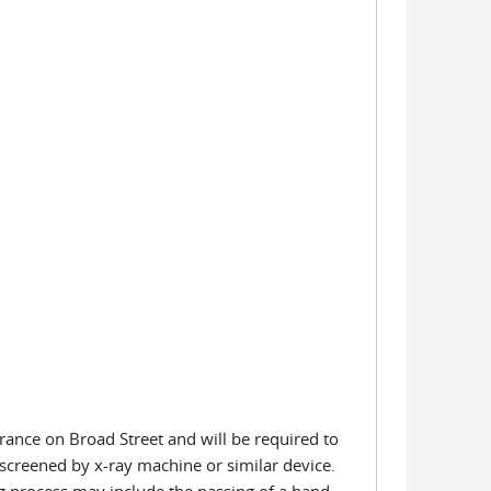
rance on Broad Street and will be required to
screened by x-ray machine or similar device.
ing process may include the passing of a hand-