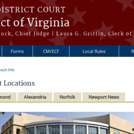
DISTRICT COURT
ct of Virginia
ck, Chief Judge | Laura G. Griffin, Clerk of
Forms
CM/ECF
Local Rules
R
ourt Info
re here
t Locations
hmond
Alexandria
Norfolk
Newport News