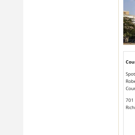
Cou
Spot
Robe
Cou
701 
Ric