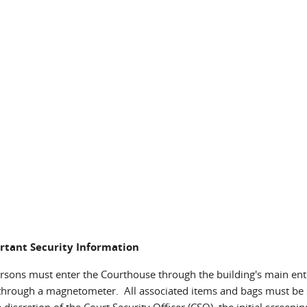
rtant Security Information
ersons must enter the Courthouse through the building's main ent
through a magnetometer. All associated items and bags must be 
e discretion of the Court Security Officer (CSO), the initial screen