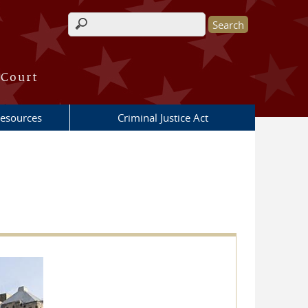
Search form
 Court
esources
Criminal Justice Act