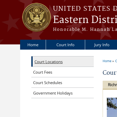
Skip to main content
UNITED STATES 
Eastern Distri
Honorable M. Hannah Lau
Home
Court Info
Jury Info
Home
C
Court Locations
You a
Cour
Court Fees
Court Schedules
Ric
Government Holidays