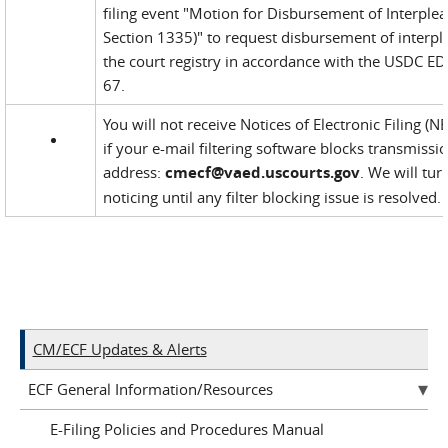
filing event "Motion for Disbursement of Interplea
Section 1335)" to request disbursement of interp
the court registry in accordance with the USDC EDV
67.
You will not receive Notices of Electronic Filing (
if your e-mail filtering software blocks transmis
address:
cmecf@vaed.uscourts.gov
. We will tur
noticing until any filter blocking issue is resolved.
CM/ECF Updates & Alerts
ECF General Information/Resources
E-Filing Policies and Procedures Manual