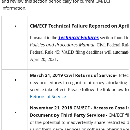
and review this section periodically for current CM/ECF
information.
CM/ECF Technical Failure Reported on April
Technical Failures
Pursuant to the
section found i
Policies and Procedures Manual
, Civil Federal Rul
Federal Rule 45; VAED filing deadlines will automatic
April 20, 2021.
March 21, 2019 Civil Returns of Service-
Effect
new procedures in regard to attorneys docketing ci
service take effect. Please follow the link below f
Returns of Service
November 21, 2018 CM/ECF - Access to Case I
Document by Third Party Services -
CM/ECF fil
of the potential to inadvertently share restricte
using third-party services or software. Sharing y