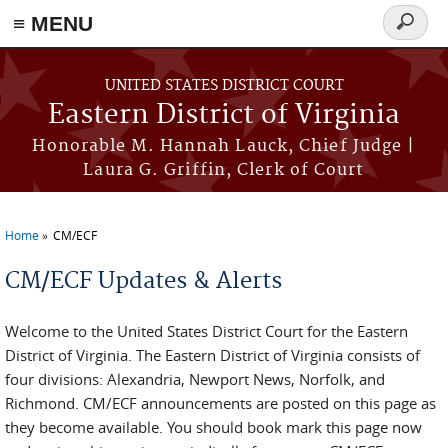
≡ MENU
Search
form
Skip to main content
UNITED STATES DISTRICT COURT
Eastern District of Virginia
Honorable M. Hannah Lauck, Chief Judge |
Laura G. Griffin, Clerk of Court
Home
CM/ECF
You are here
CM/ECF Updates & Alerts
Welcome to the United States District Court for the Eastern
District of Virginia. The Eastern District of Virginia consists of
four divisions: Alexandria, Newport News, Norfolk, and
Richmond. CM/ECF announcements are posted on this page as
they become available. You should book mark this page now