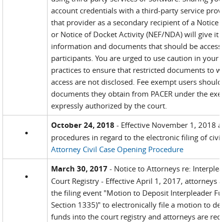
account credentials with a third-party service pro
that provider as a secondary recipient of a Notice o
or Notice of Docket Activity (NEF/NDA) will give it
information and documents that should be accessi
participants. You are urged to use caution in your
practices to ensure that restricted documents to 
access are not disclosed. Fee exempt users should
documents they obtain from PACER under the exe
expressly authorized by the court.
October 24, 2018
- Effective November 1, 2018 
procedures in regard to the electronic filing of civil
Attorney Civil Case Opening Procedure
March 30, 2017
- Notice to Attorneys re: Interple
Court Registry - Effective April 1, 2017, attorneys 
the filing event "Motion to Deposit Interpleader F
Section 1335)" to electronically file a motion to d
funds into the court registry and attorneys are req