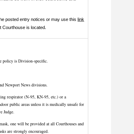
the posted entry notices or may use this
link
t Courthouse is located.
 policy is Division-specific.
d Newport News divisions.
tting respirator (N-95, KN-95, etc.) or a
door public areas unless it is medically unsafe for
ve Judge.
e mask, one will be provided at all Courthouses and
asks are strongly encouraged.