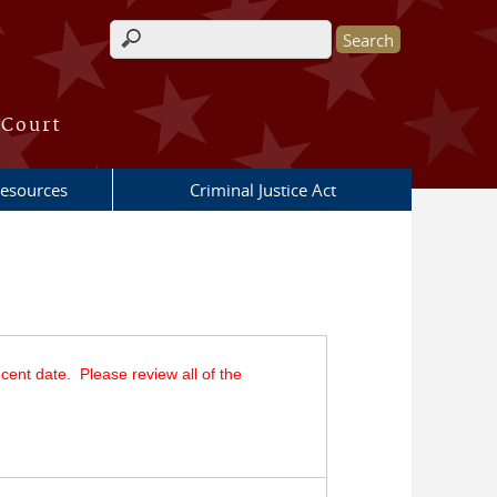
Search form
 Court
esources
Criminal Justice Act
cent date. Please review all of the