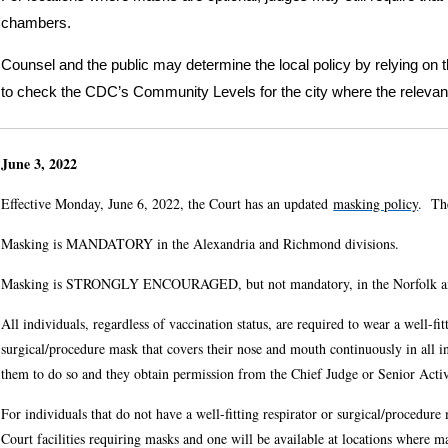
chambers.
Counsel and the public may determine the local policy by relying on 
to check the CDC’s Community Levels for the city where the relevan
June 3, 2022
Effective Monday, June 6, 2022, the Court has an updated
masking policy
. The
Masking is MANDATORY in the Alexandria and Richmond divisions.
Masking is STRONGLY ENCOURAGED, but not mandatory, in the Norfolk an
All individuals, regardless of vaccination status, are required to wear a well-fi
surgical/procedure mask that covers their nose and mouth continuously in all in
them to do so and they obtain permission from the Chief Judge or Senior Acti
For individuals that do not have a well-fitting respirator or surgical/procedur
Court facilities requiring masks and one will be available at locations where m