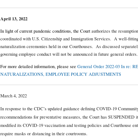
April 13, 2022
In light of current pandemic conditions, the Court
authorizes the resumption
coordinated with U.S. Citizenship and Immigration Services. A well-fitting
naturalization ceremonies held in our Courthouses. As discussed separately
governing employee conduct will not be announced in future general orders.
For more detailed information, please see
General Order 2022-03 In re
NATURALIZATIONS, EMPLOYEE POLICY ADJUSTMENTS
March 4, 2022
In response to the CDC’s updated guidance defining COVID-19 Community
recommendations for preventative measures, the Court has SUSPENDED it
modified its COVID-19 vaccination and testing policies and Courthouse ent
require masks or distancing in their courtrooms.