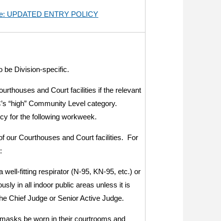
n re: UPDATED ENTRY POLICY
 be Division-specific.
rthouses and Court facilities if the relevant
C’s “high” Community Level category.
icy for the following workweek.
of our Courthouses and Court facilities. For
:
 well-fitting respirator (N-95, KN-95, etc.) or
ly in all indoor public areas unless it is
the Chief Judge or Senior Active Judge.
t masks be worn in their courtrooms and