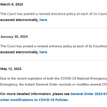
March 6, 2024
The Court has posted a revised entrance policy at each of its Cou
accessed electronically,
here
.
January 30, 2024
The Court has posted a revised entrance policy at each of its Courth
accessed electronically,
here
.
May 12, 2023
Due to the recent expiration of both the COVID-19 National Emergenc
Emergency, the instant General Order rescinds or modifies several COVID-
For more detailed information, please see
General Order 2023-01 
other modifications to COVID-19 Policies
.