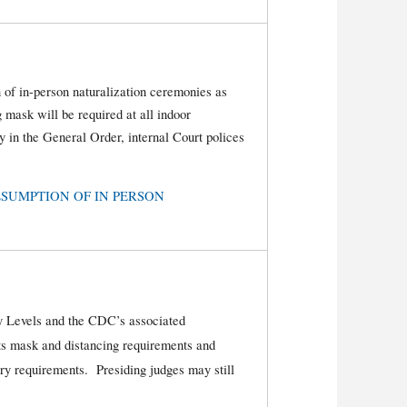
 of in-person naturalization ceremonies as
 mask will be required at all indoor
 in the General Order, internal Court polices
: RESUMPTION OF IN PERSON
 Levels and the CDC’s associated
s mask and distancing requirements and
ry requirements. Presiding judges may still