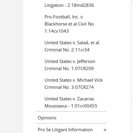
Litigation - 2:18md2836
Pro-Football, Inc. v.
Blackhorse et al Civil No.
1:14cv1043
United States v. Salad, et al.
Criminal No. 2:11cr34
United States v. Jefferson
Criminal No. 1:07CR209
United States v. Michael Vick
Criminal No. 3:07CR274
United States v. Zacarias
Moussaoui - 1:01cr00455
Opinions
Pro Se Litigant Information