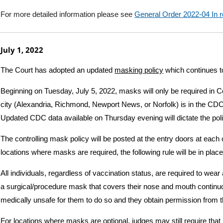
For more detailed information please see
General Order 2022-04 I
July 1, 2022
The Court has adopted an updated
masking policy
which continues to
Beginning on Tuesday, July 5, 2022, masks will only be required in Cou
city (Alexandria, Richmond, Newport News, or Norfolk) is in the CD
Updated CDC data available on Thursday evening will dictate the pol
The controlling mask policy will be posted at the entry doors at each 
locations where masks are required, the following rule will be in place
All individuals, regardless of vaccination status, are required to wear a
a surgical/procedure mask that covers their nose and mouth continuous
medically unsafe for them to do so and they obtain permission from 
For locations where masks are optional, judges may still require tha