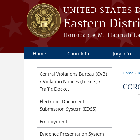
Skip to main content
UNITED STATES 
Eastern Distri
Honorable M. Hannah Lau
Home
Court Info
Jury Info
Home
R
Central Violations Bureau (CVB)
You a
/ Violation Notices (Tickets) /
COR
Traffic Docket
Electronic Document
Submission System (EDSS)
Employment
Evidence Presentation System