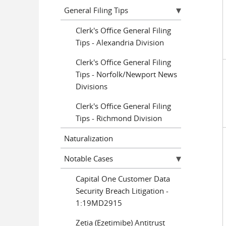
General Filing Tips
Clerk's Office General Filing
Tips - Alexandria Division
Clerk's Office General Filing
Tips - Norfolk/Newport News
Divisions
Clerk's Office General Filing
Tips - Richmond Division
Naturalization
Notable Cases
Capital One Customer Data
Security Breach Litigation -
1:19MD2915
Zetia (Ezetimibe) Antitrust