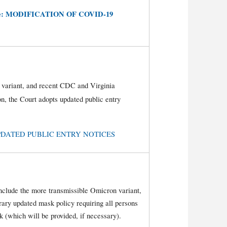
e:
MODIFICATION OF COVID-19
 variant, and recent CDC and Virginia
n, the Court adopts updated public entry
e: UPDATED PUBLIC ENTRY NOTICES
nclude the more transmissible Omicron variant,
orary updated mask policy requiring all persons
 (which will be provided, if necessary).