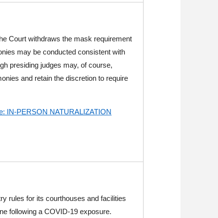
he Court
withdraws the mask requirement
nies may be conducted consistent with
ugh presiding judges may, of course,
monies and retain the discretion to require
n re: IN-PERSON NATURALIZATION
 rules for its courthouses and facilities
tine following a COVID-19 exposure.