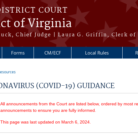
DISTRICT COURT
ct of Virginia
ck, Chief Judge | Laura G. Griffin, Clerk of
Forms
CM/ECF
Local Rules
R
esources
re here
ONAVIRUS (COVID-19) GUIDANCE
All announcements from the Court are listed below, ordered by most re
announcements to ensure you are fully informed.
This page was last updated on March 6, 2024.