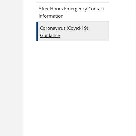
After Hours Emergency Contact
Information
Coronavirus (Covid-19)
Guidance