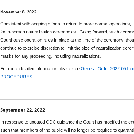
November 8, 2022
Consistent with ongoing efforts to return to more normal operations, t
for in-p
erson naturalization ceremonies.
Going forward, such ceremo
Courthouse operation rules in place at the time of the ceremony, tho
continue to exercise discretion to limit the size of naturalization cere
masks for any proceeding, including naturalizations.
For more detailed information please see
General Order 2022-05 I
PROCEDURES
September 22, 2022
In response to updated CDC guidance the Court has modified the entry
such that members of the public will no longer be required to quaran