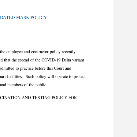
e: UPDATED MASK POLICY
s the employee and contractor policy recently
d that the spread of the COVID-19 Delta variant
admitted to practice before this Court and
rt facilities. Such policy will operate to protect
s, and members of the public.
CCINATION AND
TESTING POLICY FOR