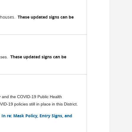
rthouses.
These updated signs can be
These updated signs can be
ouses.
y and the COVID-19 Public Health
19 policies still in place in this District.
In re: Mask Policy, Entry Signs, and