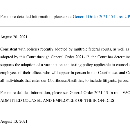
For more detailed information, please see
General Order 2021-15 In r
August 20, 2021
Consistent with policies recently adopted by multiple federal courts, as well a
adopted by this Court through General Order 2021-12, the Court has determine
supports the adoption of a vaccination and testing policy applicable to counsel 
employees of their offices who will appear in person in our Courthouses and Cou
all individuals that enter our Courthouses/facilities, to include litigants, juror
For more detailed information, please see
General Order 2021-13
In re: VA
ADMITTED COUNSEL AND EMPLOYEES OF THEIR OFFICES
August 13, 2021