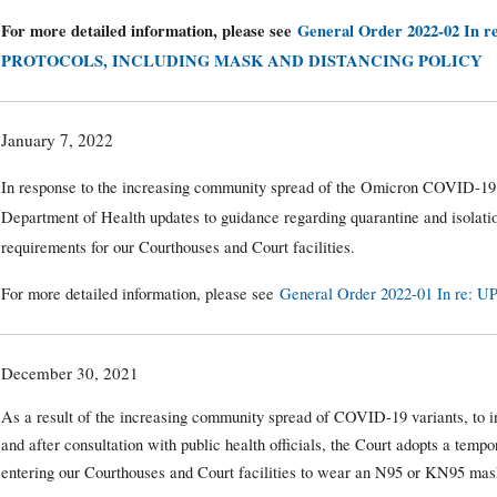
For more detailed information, please see
General Order 2022-02 In r
PROTOCOLS, INCLUDING MASK AND DISTANCING POLICY
January 7, 2022
In response to the increasing community spread of the Omicron COVID-19
Department of Health updates to guidance regarding quarantine and isolatio
requirements for our Courthouses and Court facilities.
For more detailed information, please see
General Order 2022-01 In r
December 30, 2021
As a result of the increasing community spread of COVID-19 variants, to i
and after consultation with public health officials, the Court adopts a temp
entering our Courthouses and Court facilities to wear an N95 or KN95 mask