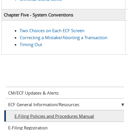
Chapter Five - System Conventions
Two Choices on Each ECF Screen
Correcting a Mistake/Aborting a Transaction
Timing Out
CM/ECF Updates & Alerts
ECF General Information/Resources
E-Filing Policies and Procedures Manual
E-Filing Registration