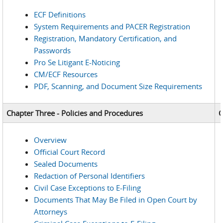
ECF Definitions
System Requirements and PACER Registration
Registration, Mandatory Certification, and
Passwords
Pro Se Litigant E-Noticing
CM/ECF Resources
PDF, Scanning, and Document Size Requirements
Chapter Three - Policies and Procedures
C
Overview
Official Court Record
Sealed Documents
Redaction of Personal Identifiers
Civil Case Exceptions to E-Filing
Documents That May Be Filed in Open Court by
Attorneys