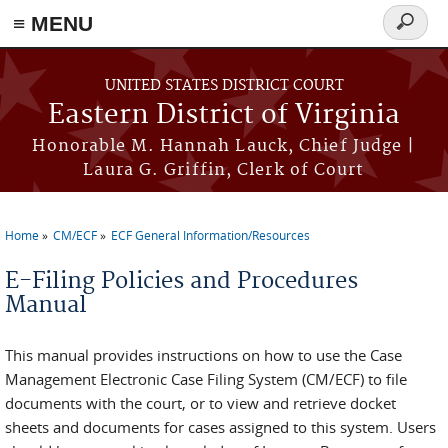
≡ MENU
Search
form
Skip to main content
UNITED STATES DISTRICT COURT
Eastern District of Virginia
Honorable M. Hannah Lauck, Chief Judge |
Laura G. Griffin, Clerk of Court
Home
CM/ECF
ECF General Information/Resources
You are here
E-Filing Policies and Procedures
Manual
This manual provides instructions on how to use the Case
Management Electronic Case Filing System (CM/ECF) to file
documents with the court, or to view and retrieve docket
sheets and documents for cases assigned to this system. Users