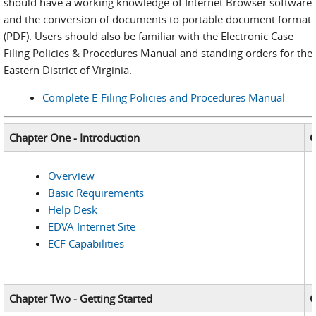
should have a working knowledge of Internet Browser software
and the conversion of documents to portable document format
(PDF). Users should also be familiar with the Electronic Case
Filing Policies & Procedures Manual and standing orders for the
Eastern District of Virginia.
Complete E-Filing Policies and Procedures Manual
Chapter One - Introduction
C
Overview
Basic Requirements
Help Desk
EDVA Internet Site
ECF Capabilities
Chapter Two - Getting Started
C