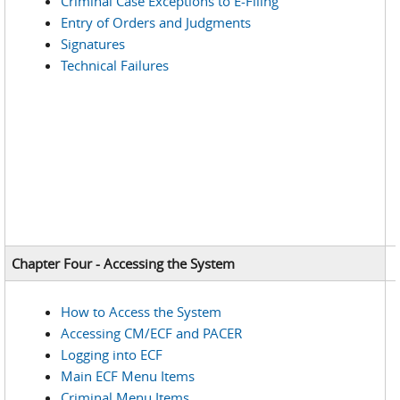
Criminal Case Exceptions to E-Filing
Entry of Orders and Judgments
Signatures
Technical Failures
Chapter Four - Accessing the System
How to Access the System
Accessing CM/ECF and PACER
Logging into ECF
Main ECF Menu Items
Criminal Menu Items