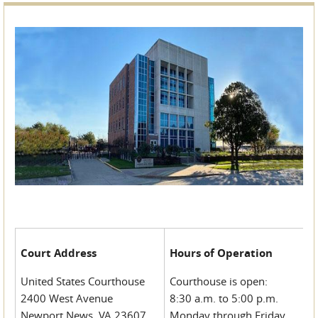
Court Address
Hours of Operation
United States Courthouse
Courthouse is open:
2400 West Avenue
8:30 a.m. to 5:00 p.m.
Newport News, VA 23607
Monday through Friday