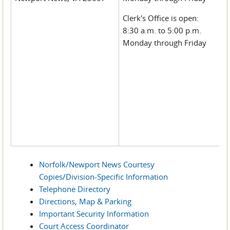
Clerk's Office is open:
8:30 a.m. to 5:00 p.m.
Monday through Friday
Norfolk/Newport News Courtesy
Copies/Division-Specific Information
Telephone Directory
Directions, Map & Parking
Important Security Information
Court Access Coordinator