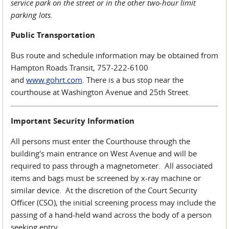
service park on the street or in the other two-hour limit
parking lots.
Public Transportation
Bus route and schedule information may be obtained from
Hampton Roads Transit, 757-222-6100
and
www.gohrt.com
. There is a bus stop near the
courthouse at Washington Avenue and 25th Street.
Important Security Information
All persons must enter the Courthouse through the
building's main entrance on West Avenue and will be
required to pass through a magnetometer. All associated
items and bags must be screened by x-ray machine or
similar device. At the discretion of the Court Security
Officer (CSO), the initial screening process may include the
passing of a hand-held wand across the body of a person
seeking entry.