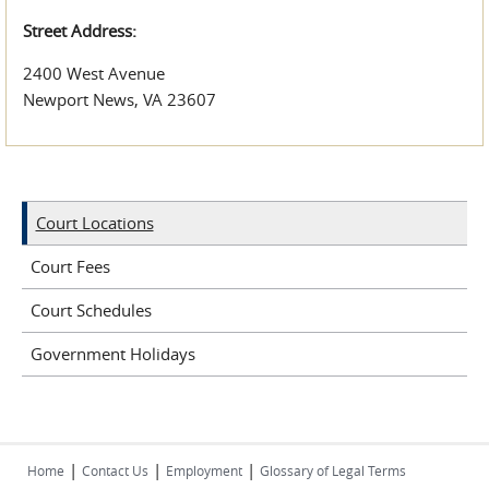
Street Address:
2400 West Avenue
Newport News, VA 23607
Court Locations
Court Fees
Court Schedules
Government Holidays
|
|
|
Home
Contact Us
Employment
Glossary of Legal Terms