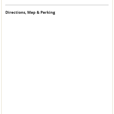
Directions, Map & Parking