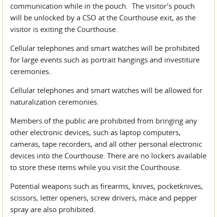
communication while in the pouch. The visitor’s pouch
will be unlocked by a CSO at the Courthouse exit, as the
visitor is exiting the Courthouse.
Cellular telephones and smart watches will be prohibited
for large events such as portrait hangings and investiture
ceremonies.
Cellular telephones and smart watches will be allowed for
naturalization ceremonies.
Members of the public are prohibited from bringing any
other electronic devices, such as laptop computers,
cameras, tape recorders, and all other personal electronic
devices into the Courthouse. There are no lockers available
to store these items while you visit the Courthouse.
Potential weapons such as firearms, knives, pocketknives,
scissors, letter openers, screw drivers, mace and pepper
spray are also prohibited.