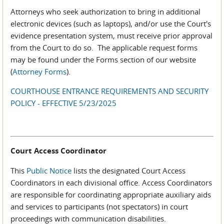
Attorneys who seek authorization to bring in additional
electronic devices (such as laptops), and/or use the Court's
evidence presentation system, must receive prior approval
from the Court to do so. The applicable request forms
may be found under the Forms section of our website
(
Attorney Forms
).
COURTHOUSE ENTRANCE REQUIREMENTS AND SECURITY
POLICY - EFFECTIVE 5/23/2025
Court Access Coordinator
This
Public Notice
lists the designated Court Access
Coordinators in each divisional office. Access Coordinators
are responsible for coordinating appropriate auxiliary aids
and services to participants (not spectators) in court
proceedings with communication disabilities.