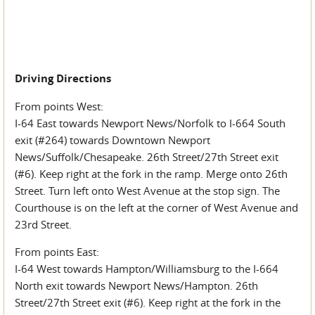
Driving Directions
From points West:
I-64 East towards Newport News/Norfolk to I-664 South
exit (#264) towards Downtown Newport
News/Suffolk/Chesapeake. 26th Street/27th Street exit
(#6). Keep right at the fork in the ramp. Merge onto 26th
Street. Turn left onto West Avenue at the stop sign. The
Courthouse is on the left at the corner of West Avenue and
23rd Street.
From points East:
I-64 West towards Hampton/Williamsburg to the I-664
North exit towards Newport News/Hampton. 26th
Street/27th Street exit (#6). Keep right at the fork in the