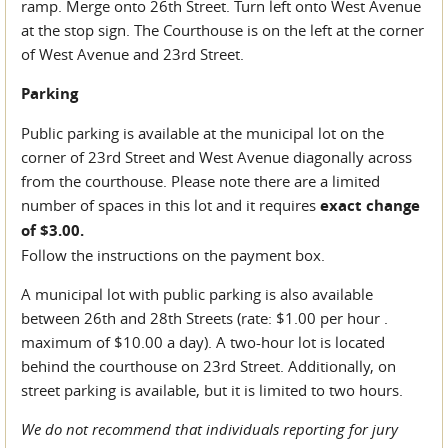
ramp. Merge onto 26th Street. Turn left onto West Avenue
at the stop sign. The Courthouse is on the left at the corner
of West Avenue and 23rd Street.
Parking
Public parking is available at the municipal lot on the
corner of 23rd Street and West Avenue diagonally across
from the courthouse. Please note there are a limited
number of spaces in this lot and it requires
exact change
of $3.00.
Follow the instructions on the payment box.
A municipal lot with public parking is also available
between 26th and 28th Streets (rate: $1.00 per hour .
maximum of $10.00 a day). A two-hour lot is located
behind the courthouse on 23rd Street. Additionally, on
street parking is available, but it is limited to two hours.
We do not recommend that individuals reporting for jury