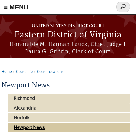
≡ MENU
Search
form
Skip to main content
UNITED STATES DISTRICT COURT
Eastern District of Virginia
Honorable M. Hannah Lauck, Chief Judge |
Laura G. Griffin, Clerk of Court
Home
Court Info
Court Locations
You are here
Newport News
Richmond
Alexandria
Norfolk
Newport News