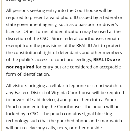
All persons seeking entry into the Courthouse will be
required to present a valid photo ID issued by a federal or
state government agency, such as a passport or driver's
license. Other forms of identification may be used at the
discretion of the CSO. Since federal courthouses remain
exempt from the provisions of the REAL ID Act to protect
the constitutional right of defendants and other members
of the public's access to court proceedings,
REAL IDs are
not required
for entry but are considered an acceptable
form of identification.
All visitors bringing a cellular telephone or smart watch to
any Eastern District of Virginia Courthouse will be required
to power off said device(s) and place them into a Yondr
Pouch upon entering the Courthouse. The pouch will be
locked by a CSO. The pouch contains signal blocking
technology such that the pouched phone and smartwatch
will not receive any calls, texts, or other outside