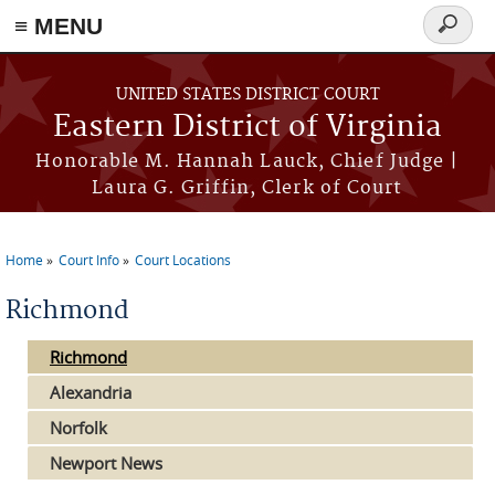
≡ MENU
Search
form
Skip to main content
UNITED STATES DISTRICT COURT
Eastern District of Virginia
Honorable M. Hannah Lauck, Chief Judge |
Laura G. Griffin, Clerk of Court
Home
Court Info
Court Locations
You are here
Richmond
Richmond
Alexandria
Norfolk
Newport News