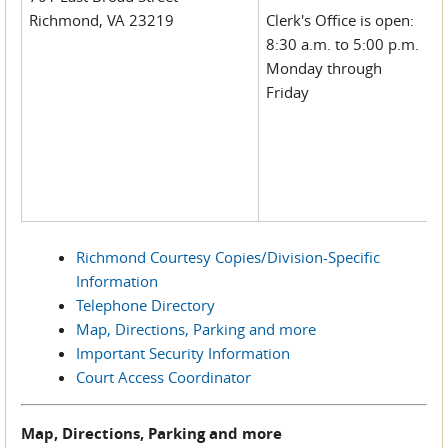
Richmond, VA 23219
Clerk's Office is open:
8:30 a.m. to 5:00 p.m.
Monday through
Friday
Richmond Courtesy Copies/Division-Specific
Information
Telephone Directory
Map, Directions, Parking and more
Important Security Information
Court Access Coordinator
Map, Directions, Parking and more