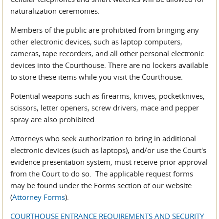
naturalization ceremonies.
Members of the public are prohibited from bringing any
other electronic devices, such as laptop computers,
cameras, tape recorders, and all other personal electronic
devices into the Courthouse. There are no lockers available
to store these items while you visit the Courthouse.
Potential weapons such as firearms, knives, pocketknives,
scissors, letter openers, screw drivers, mace and pepper
spray are also prohibited.
Attorneys who seek authorization to bring in additional
electronic devices (such as laptops), and/or use the Court's
evidence presentation system, must receive prior approval
from the Court to do so. The applicable request forms
may be found under the Forms section of our website
(
Attorney Forms
).
COURTHOUSE ENTRANCE REQUIREMENTS AND SECURITY