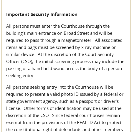
Important Security Information
All persons must enter the Courthouse through the
building's main entrance on Broad Street and will be
required to pass through a magnetometer. All associated
items and bags must be screened by x-ray machine or
similar device. At the discretion of the Court Security
Officer (CSO), the initial screening process may include the
passing of a hand-held wand across the body of a person
seeking entry.
All persons seeking entry into the Courthouse will be
required to present a valid photo ID issued by a federal or
state government agency, such as a passport or driver's
license. Other forms of identification may be used at the
discretion of the CSO. Since federal courthouses remain
exempt from the provisions of the REAL ID Act to protect
the constitutional right of defendants and other members