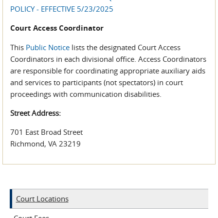
POLICY - EFFECTIVE 5/23/2025
Court Access Coordinator
This
Public Notice
lists the designated Court Access
Coordinators in each divisional office. Access Coordinators
are responsible for coordinating appropriate auxiliary aids
and services to participants (not spectators) in court
proceedings with communication disabilities.
Street Address:
701 East Broad Street
Richmond, VA 23219
Court Locations