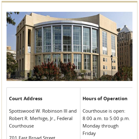
Court Address
Hours of Operation
Spottswood W. Robinson III and
Courthouse is open:
Robert R. Merhige, Jr., Federal
8:00 a.m. to 5:00 p.m.
Courthouse
Monday through
Friday
701 East Broad Street