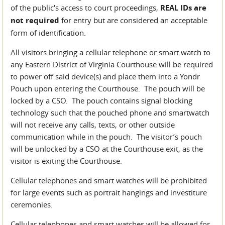
of the public's access to court proceedings,
REAL IDs are
not required
for entry but are considered an acceptable
form of identification.
All visitors bringing a cellular telephone or smart watch to
any Eastern District of Virginia Courthouse will be required
to power off said device(s) and place them into a Yondr
Pouch upon entering the Courthouse. The pouch will be
locked by a CSO. The pouch contains signal blocking
technology such that the pouched phone and smartwatch
will not receive any calls, texts, or other outside
communication while in the pouch. The visitor’s pouch
will be unlocked by a CSO at the Courthouse exit, as the
visitor is exiting the Courthouse.
Cellular telephones and smart watches will be prohibited
for large events such as portrait hangings and investiture
ceremonies.
Cellular telephones and smart watches will be allowed for