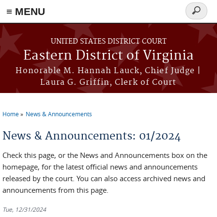
≡ MENU
Search
form
Skip to main content
UNITED STATES DISTRICT COURT
Eastern District of Virginia
Honorable M. Hannah Lauck, Chief Judge |
Laura G. Griffin, Clerk of Court
Home
News & Announcements
You are here
News & Announcements: 01/2024
Check this page, or the News and Announcements box on the
homepage, for the latest official news and announcements
released by the court. You can also access archived news and
announcements from this page.
Tue, 12/31/2024