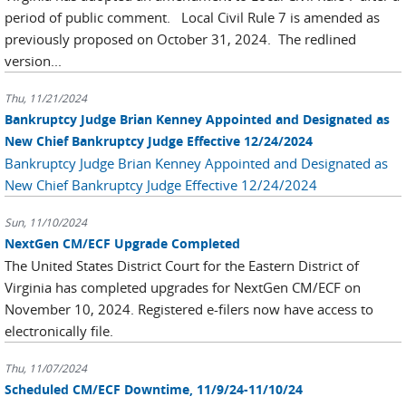
period of public comment. Local Civil Rule 7 is amended as
previously proposed on October 31, 2024. The redlined
version...
Thu, 11/21/2024
Bankruptcy Judge Brian Kenney Appointed and Designated as
New Chief Bankruptcy Judge Effective 12/24/2024
Bankruptcy Judge Brian Kenney Appointed and Designated as
New Chief Bankruptcy Judge Effective 12/24/2024
Sun, 11/10/2024
NextGen CM/ECF Upgrade Completed
The United States District Court for the Eastern District of
Virginia has completed upgrades for NextGen CM/ECF on
November 10, 2024. Registered e-filers now have access to
electronically file.
Thu, 11/07/2024
Scheduled CM/ECF Downtime, 11/9/24-11/10/24