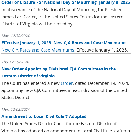
Order of Closure For National Day of Mourning, January 9, 2025
In observance of the National Day of Mourning for President
James Earl Carter, Jr. the United States Courts for the Eastern
District of Virginia will be closed by...
Mon, 12/30/2024
Effective January 1, 2025: New CJA Rates and Case Maximums
New CJA Rates and Case Maximums
, Effective January 1, 2025.
Thu, 12/19/2024
New Order Appointing Divisional CJA Committees in the
Eastern District of Virginia
The Court has entered a new
Order
, dated December 19, 2024,
appointing new CJA Committees in each division of the United
States District...
Mon, 12/02/2024
Amendment to Local Civil Rule 7 Adopted
The United States District Court for the Eastern District of
Virginia has adopted an amendment to Local Civil Rule 7 after a