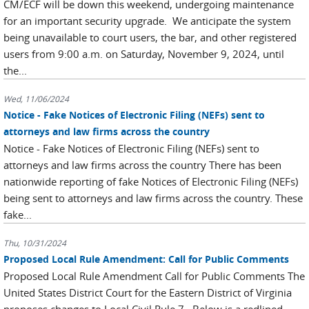
CM/ECF will be down this weekend, undergoing maintenance
for an important security upgrade. We anticipate the system
being unavailable to court users, the bar, and other registered
users from 9:00 a.m. on Saturday, November 9, 2024, until
the...
Wed, 11/06/2024
Notice - Fake Notices of Electronic Filing (NEFs) sent to
attorneys and law firms across the country
Notice - Fake Notices of Electronic Filing (NEFs) sent to
attorneys and law firms across the country There has been
nationwide reporting of fake Notices of Electronic Filing (NEFs)
being sent to attorneys and law firms across the country. These
fake...
Thu, 10/31/2024
Proposed Local Rule Amendment: Call for Public Comments
Proposed Local Rule Amendment Call for Public Comments The
United States District Court for the Eastern District of Virginia