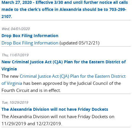
March 27, 2020 - Effective 3/30 and until further notice all calls
made to the clerk’s office in Alexandria should be to 703-299-
2107.
Wed, 04/01/2020
Drop Box Filing Information
Drop Box Filing Information
(updated 05/12/21)
Thu, 11/07/2019
New Criminal Justice Act (CJA) Plan for the Eastern District of
Virginia
The new
Criminal Justice Act (CJA) Plan for the Eastern District
of Virginia
has been approved by the Judicial Council of the
Fourth Circuit and is in effect.
Tue, 10/29/2019
The Alexandria Division will not have Friday Dockets
The Alexandria Division will not have Friday Dockets on
11/29/2019 and 12/27/2019.