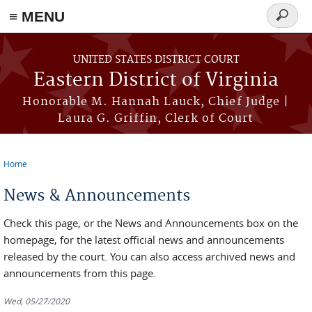
≡ MENU
Search
form
Skip to main content
UNITED STATES DISTRICT COURT
Eastern District of Virginia
Honorable M. Hannah Lauck, Chief Judge |
Laura G. Griffin, Clerk of Court
Home
You are here
News & Announcements
Check this page, or the News and Announcements box on the
homepage, for the latest official news and announcements
released by the court. You can also access archived news and
announcements from this page.
Wed, 05/27/2020