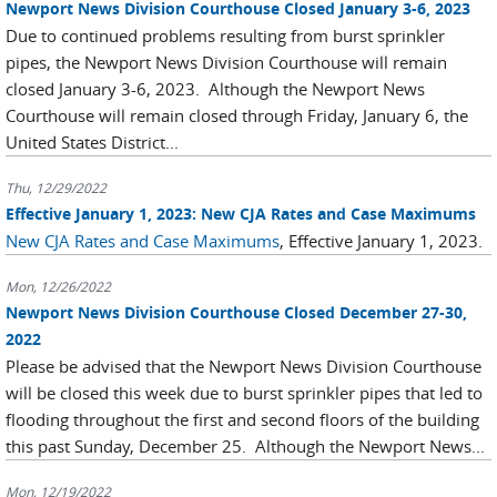
Newport News Division Courthouse Closed January 3-6, 2023
Due to continued problems resulting from burst sprinkler
pipes, the Newport News Division Courthouse will remain
closed January 3-6, 2023. Although the Newport News
Courthouse will remain closed through Friday, January 6, the
United States District...
Thu, 12/29/2022
Effective January 1, 2023: New CJA Rates and Case Maximums
New CJA Rates and Case Maximums
, Effective January 1, 2023.
Mon, 12/26/2022
Newport News Division Courthouse Closed December 27-30,
2022
Please be advised that the Newport News Division Courthouse
will be closed this week due to burst sprinkler pipes that led to
flooding throughout the first and second floors of the building
this past Sunday, December 25. Although the Newport News...
Mon, 12/19/2022