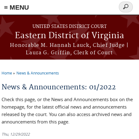
≡ MENU
Search
form
Skip to main content
UNITED STATES DISTRICT COURT
Eastern District of Virginia
Honorable M. Hannah Lauck, Chief Judge |
Laura G. Griffin, Clerk of Court
Home
News & Announcements
You are here
News & Announcements: 01/2022
Check this page, or the News and Announcements box on the
homepage, for the latest official news and announcements
released by the court. You can also access archived news and
announcements from this page.
Thu, 12/29/2022