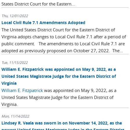
States District Court for the Eastern...
Thu, 12/01/2022
Local Civil Rule 7.1 Amendments Adopted
The United States District Court for the Eastern District of
Virginia adopts changes to Local Civil Rule 7.1 after a period of
public comment. The amendments to Local Civil Rule 7.1 are
adopted as previously proposed on October 27, 2022. The...
Tue, 11/15/2022
William E. Fitzpatrick was appointed on May 9, 2022, as a
United States Magistrate Judge for the Eastern District of
Virginia
William E. Fitzpatrick
was appointed on May 9, 2022, as a
United States Magistrate Judge for the Eastern District of
Virginia.
Mon, 11/14/2022
Lindsey R. Vaala was sworn in on November 14, 2022, as the
newest United States Magistrate Judge in the Eastern District