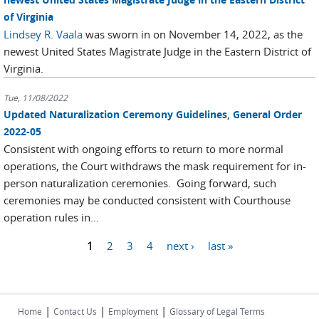
of Virginia
Lindsey R. Vaala
was sworn in on November 14, 2022, as the
newest United States Magistrate Judge in the Eastern District of
Virginia.
Tue, 11/08/2022
Updated Naturalization Ceremony Guidelines, General Order
2022-05
Consistent with ongoing efforts to return to more normal
operations, the Court withdraws the mask requirement for in-
person naturalization ceremonies. Going forward, such
ceremonies may be conducted consistent with Courthouse
operation rules in...
Pages
1
2
3
4
next ›
last »
|
|
|
Home
Contact Us
Employment
Glossary of Legal Terms