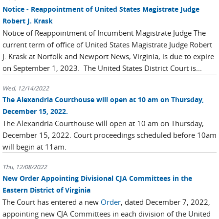
Notice - Reappointment of United States Magistrate Judge
Robert J. Krask
Notice of Reappointment of Incumbent Magistrate Judge The
current term of office of United States Magistrate Judge Robert
J. Krask at Norfolk and Newport News, Virginia, is due to expire
on September 1, 2023. The United States District Court is...
Wed, 12/14/2022
The Alexandria Courthouse will open at 10 am on Thursday,
December 15, 2022.
The Alexandria Courthouse will open at 10 am on Thursday,
December 15, 2022. Court proceedings scheduled before 10am
will begin at 11am.
Thu, 12/08/2022
New Order Appointing Divisional CJA Committees in the
Eastern District of Virginia
The Court has entered a new
Order
, dated December 7, 2022,
appointing new CJA Committees in each division of the United