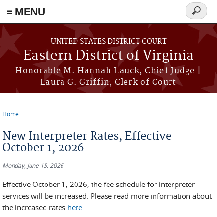
≡ MENU
Search
form
Skip to main content
UNITED STATES DISTRICT COURT
Eastern District of Virginia
Honorable M. Hannah Lauck, Chief Judge |
Laura G. Griffin, Clerk of Court
Home
You are here
New Interpreter Rates, Effective
October 1, 2026
Monday, June 15, 2026
Effective October 1, 2026, the fee schedule for interpreter
services will be increased. Please read more information about
the increased rates
here
.