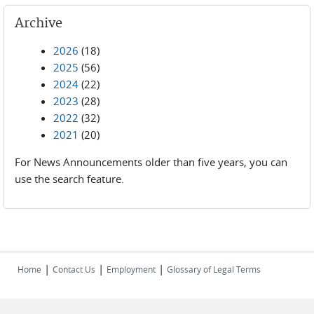
Archive
2026
(18)
2025
(56)
2024
(22)
2023
(28)
2022
(32)
2021
(20)
For News Announcements older than five years, you can
use the search feature.
|
|
|
Home
Contact Us
Employment
Glossary of Legal Terms